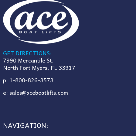
GET DIRECTIONS:
7990 Mercantile St,
North Fort Myers, FL 33917
p:
1-800-826-3573
e:
sales@aceboatlifts.com
NAVIGATION: