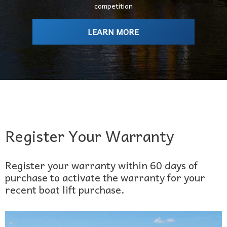
competition
LEARN MORE
Register Your Warranty
Register your warranty within 60 days of
purchase to activate the warranty for your
recent boat lift purchase.