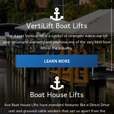
VertiLift Boat Lifts
Our 4 post Vertical lift is a symbol of strength! Add in our 10
year structural warranty and you have one of the very best boat
lifts in the industry.
LEARN MORE
Boat House Lifts
Ace Boat House Lifts have standard features like a Direct Drive
unit and grooved cable winders that set us apart from the