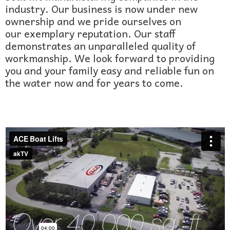
industry. Our business is now under new
ownership and we pride ourselves on
our exemplary reputation. Our staff
demonstrates an unparalleled quality of
workmanship. We look forward to providing
you and your family easy and reliable fun on
the water now and for years to come.