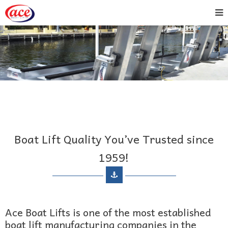
Boat Lift Quality You’ve Trusted since
1959!
Ace Boat Lifts is one of the most established
boat lift manufacturing companies in the