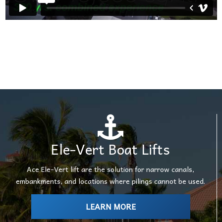
Ele-Vert Boat Lifts
Ace Ele-Vert lift are the solution for narrow canals,
embankments, and locations where pilings cannot be used.
LEARN MORE