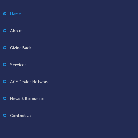
Home
About
Giving Back
Services
ACE Dealer Network
News & Resources
Contact Us