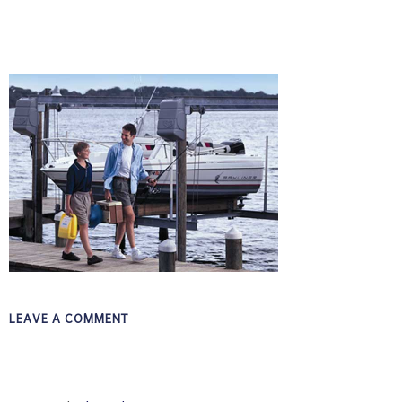
LEAVE A COMMENT