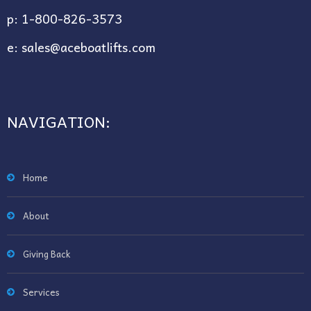
p:
1-800-826-3573
e:
sales@aceboatlifts.com
NAVIGATION:
Home
About
Giving Back
Services