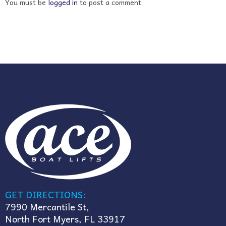
You must be
logged in
to post a comment.
GET DIRECTIONS:
7990 Mercantile St,
North Fort Myers, FL 33917