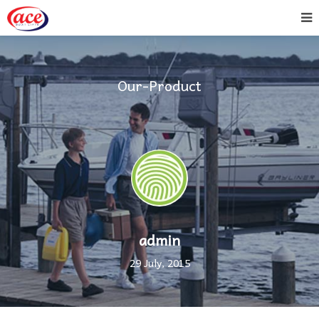
Our-Product
admin
29 July, 2015