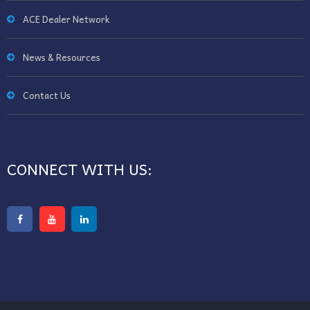
ACE Dealer Network
News & Resources
Contact Us
CONNECT WITH US: