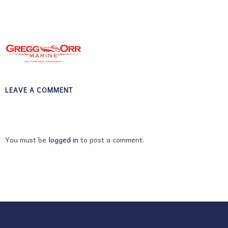
LEAVE A COMMENT
You must be
logged in
to post a comment.