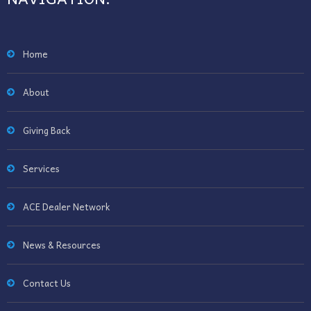
Home
About
Giving Back
Services
ACE Dealer Network
News & Resources
Contact Us