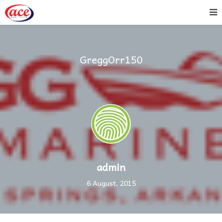
GreggOrr150
admin
6 August, 2015