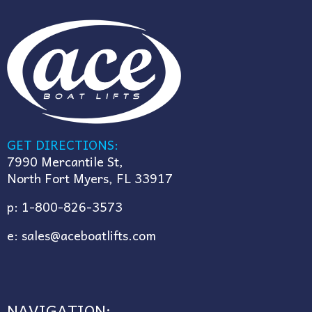
GET DIRECTIONS:
7990 Mercantile St,
North Fort Myers, FL 33917
p:
1-800-826-3573
e:
sales@aceboatlifts.com
NAVIGATION: