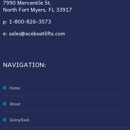
7990 Mercantile St,
North Fort Myers, FL 33917
p:
1-800-826-3573
e:
sales@aceboatlifts.com
NAVIGATION:
Home
About
Giving Back