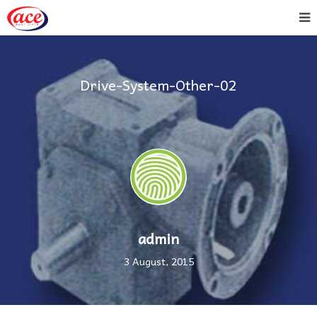
Drive-System-Other-02
admin
3 August, 2015