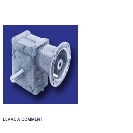
LEAVE A COMMENT