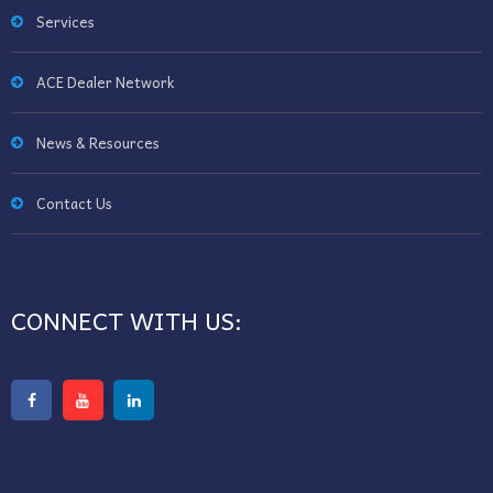
Services
ACE Dealer Network
News & Resources
Contact Us
CONNECT WITH US: