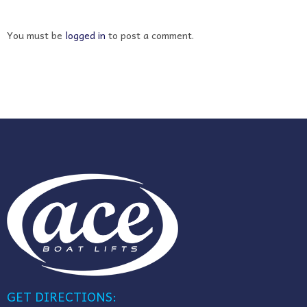
You must be
logged in
to post a comment.
GET DIRECTIONS: