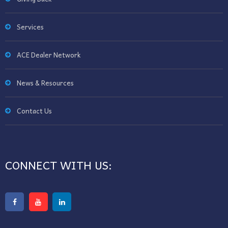
Services
ACE Dealer Network
News & Resources
Contact Us
CONNECT WITH US: