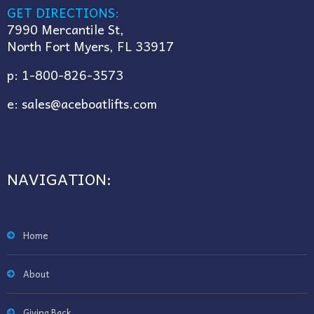
GET DIRECTIONS:
7990 Mercantile St,
North Fort Myers, FL 33917
p:
1-800-826-3573
e:
sales@aceboatlifts.com
NAVIGATION:
Home
About
Giving Back