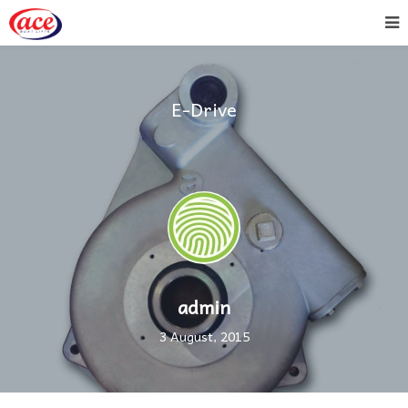
E-Drive
admin
3 August, 2015