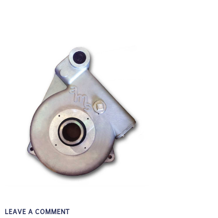
LEAVE A COMMENT