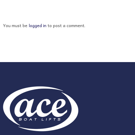
You must be
logged in
to post a comment.