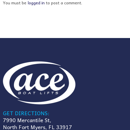
You must be
logged in
to post a comment.
GET DIRECTIONS:
7990 Mercantile St,
North Fort Myers, FL 33917