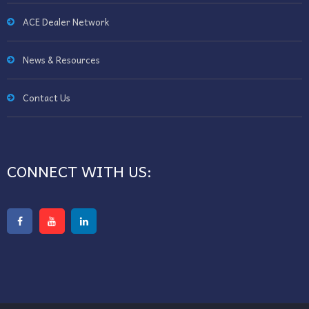
ACE Dealer Network
News & Resources
Contact Us
CONNECT WITH US: