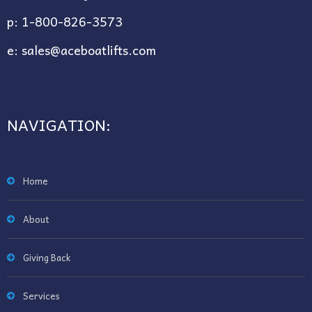
p:
1-800-826-3573
e:
sales@aceboatlifts.com
NAVIGATION:
Home
About
Giving Back
Services