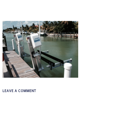
LEAVE A COMMENT