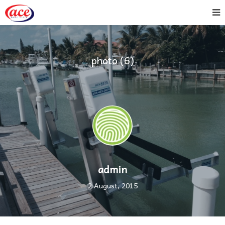
photo (6)
admin
2 August, 2015