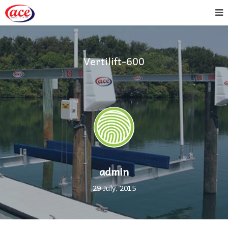
Vertilift-600
admin
29 July, 2015