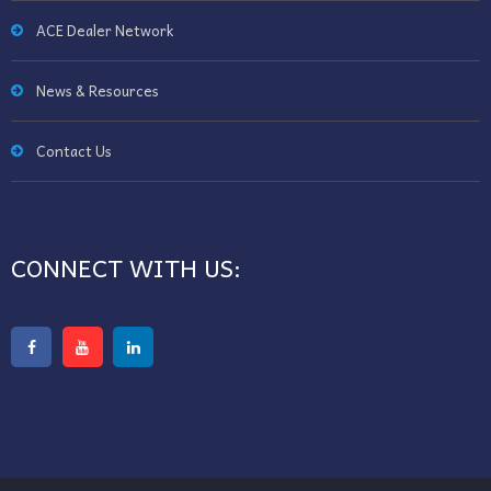
ACE Dealer Network
News & Resources
Contact Us
CONNECT WITH US: