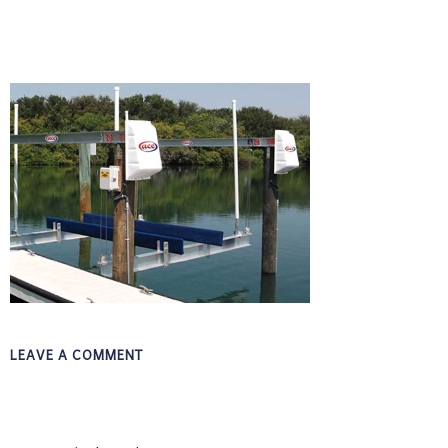
LEAVE A COMMENT