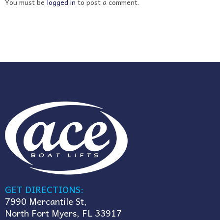
You must be
logged in
to post a comment.
GET DIRECTIONS:
7990 Mercantile St,
North Fort Myers, FL 33917