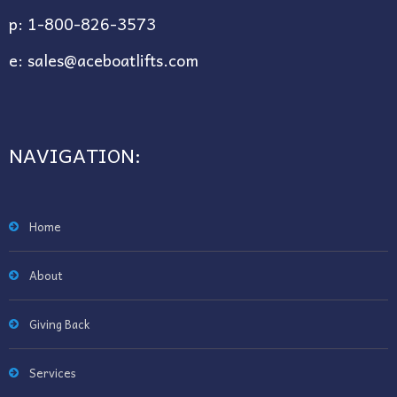
p:
1-800-826-3573
e:
sales@aceboatlifts.com
NAVIGATION:
Home
About
Giving Back
Services